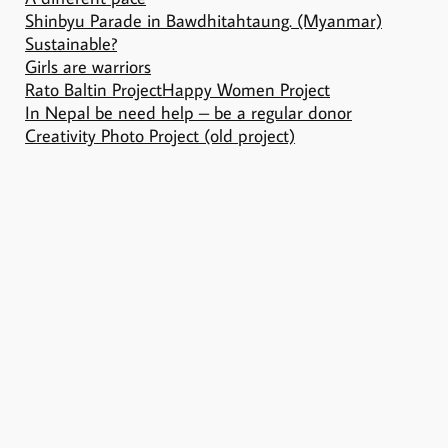
Shinbyu Parade in Bawdhitahtaung. (Myanmar)
Sustainable?
Girls are warriors
Rato Baltin Project
Happy Women Project
In Nepal be need help – be a regular donor
Creativity Photo Project (old project)