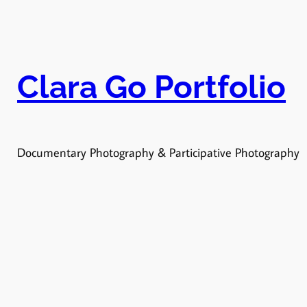
Vés
al
contingut
Clara Go Portfolio
Documentary Photography & Participative Photography