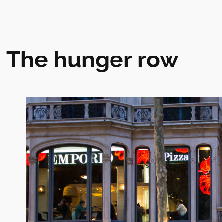
The hunger row