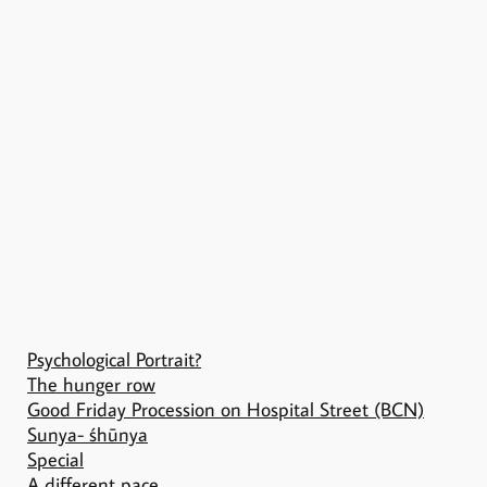
Psychological Portrait?
The hunger row
Good Friday Procession on Hospital Street (BCN)
Sunya- śhūnya
Special
A different pace